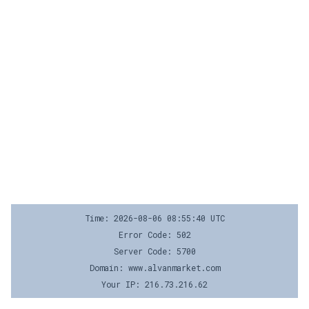
Time: 2026-08-06 08:55:40 UTC
Error Code: 502
Server Code: 5700
Domain: www.alvanmarket.com
Your IP: 216.73.216.62